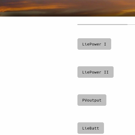
LiePower I
LiePower II
PVoutput
LieBatt