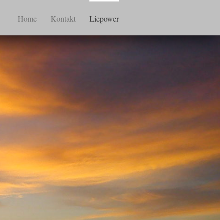
Home
Kontakt
Liepower